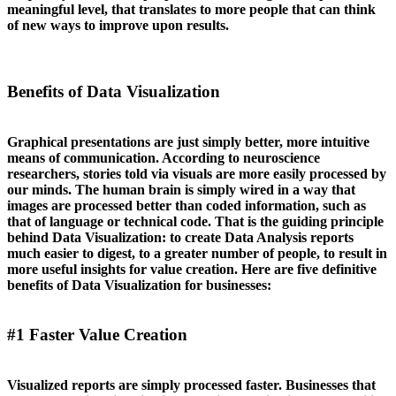
meaningful level, that translates to more people that can think
of new ways to improve upon results.
Benefits of Data Visualization
Graphical presentations are just simply better, more intuitive
means of communication. According to neuroscience
researchers, stories told via visuals are more easily processed by
our minds. The human brain is simply wired in a way that
images are processed better than coded information, such as
that of language or technical code. That is the guiding principle
behind Data Visualization: to create Data Analysis reports
much easier to digest, to a greater number of people, to result in
more useful insights for value creation. Here are five definitive
benefits of Data Visualization for businesses:
#1 Faster Value Creation
Visualized reports are simply processed faster. Businesses that