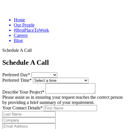
Home
Our People
#BestPlaceToWork
Careers
Blog
Schedule A Call
Schedule A Call
Preferred Day*
Preferred Time*
Describe Your Project*
Please assist us in ensuring your request reaches the correct person
by providing a brief summary of your requirement.
Your Contact Details*