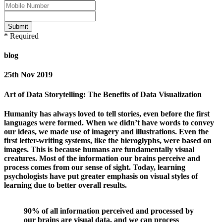
Submit
* Required
blog
25th Nov 2019
Art of Data Storytelling: The Benefits of Data Visualization
Humanity has always loved to tell stories, even before the first
languages were formed. When we didn’t have words to convey
our ideas, we made use of imagery and illustrations. Even the
first letter-writing systems, like the hieroglyphs, were based on
images. This is because humans are fundamentally visual
creatures. Most of the information our brains perceive and
process comes from our sense of sight. Today, learning
psychologists have put greater emphasis on visual styles of
learning due to better overall results.
90% of all information perceived and processed by
our brains are visual data, and we can process