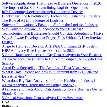
Software Applications That Improve Business Operations in 2026
The Impact of SaaS in Streamlining Logistics Operations
IoT: Redefining Logistics through Connected Devices
Blockchain: The Revolutionary Technology Reshaping Logistics
The Role of AI in the Future of Logistics
Software Innovation: A Paradigm Shift in the Logistics Industry
Why Build a Software Tailor-made to Your Business?
Technologies That Businesses Should Consider Adopting to Thrive
Why Software Development Project Fails Without A User Interface
Design
3 Tips to Help You Develop A HIPAA Compliant EHR System
HIPAA Privacy Rule Updates Expected in 2022
5 Good Habits for Successful Big Data Analytics in Your Business
4 Data Science FAQs: How to Get Your Company to Buy-In Data
Science
Art of Data Storytelling: The Benefits of Data Visualization
What is Data Science and how is it Different from Big Data and
Data Analytics?
What does Big Data Analytics do for the Healthcare Industry?
4 Data Analytics Trends that are Fading and Why
9 Fallacies and Facts About Data Analytics Every Business Owner
Should Know
5 Critical Ways how Data Analytics Helps Businesses
USA
Philippines