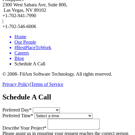
2300 West Sahara Ave, Suite 800,
Las Vegas, NV 89102
+1-702-941-7990
|
+1-702-546-6006
Home
Our People
#BestPlaceToWork
Careers
Blog
Schedule A Call
© 2008-
FilAm Software Technology. All rights reserved.
Privacy Policy
|
Terms of Service
Schedule A Call
Preferred Day*
Preferred Time*
Describe Your Project*
Please assist us in ensuring your request reaches the correct person