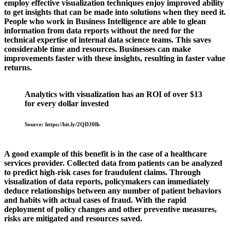
employ effective visualization techniques enjoy improved ability
to get insights that can be made into solutions when they need it.
People who work in Business Intelligence are able to glean
information from data reports without the need for the
technical expertise of internal data science teams. This saves
considerable time and resources. Businesses can make
improvements faster with these insights, resulting in faster value
returns.
Analytics with visualization has an ROI of over $13
for every dollar invested
Source: https://bit.ly/2QDJ0lh
A good example of this benefit is in the case of a healthcare
services provider. Collected data from patients can be analyzed
to predict high-risk cases for fraudulent claims. Through
visualization of data reports, policymakers can immediately
deduce relationships between any number of patient behaviors
and habits with actual cases of fraud. With the rapid
deployment of policy changes and other preventive measures,
risks are mitigated and resources saved.