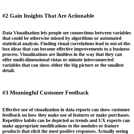
#2 Gain Insights That Are Actionable
Data Visualization lets people see connections between variables
that could be otherwise missed by algorithms or automated
statistical analysis. Finding visual correlations lead to out-of-the-
box ideas that can become effective improvements to a business
process. Visualizations are limitless in the way that they can
offer multi-dimensional vistas or minute interconnected
variables that can show either the big picture or the smallest
detail.
#3 Meaningful Customer Feedback
Effective use of visualization in data reports can show customer
feedback on how they make use of features or make purchases.
Repetitive habits can be depicted as trends and UX experts can
make appropriate modifications to the modules or feature
products that elicit the most positive responses. Actually seeing