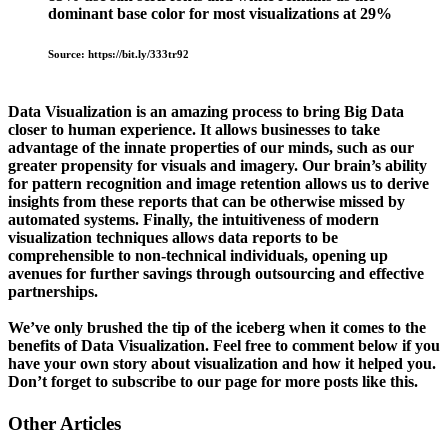
dominant base color for most visualizations at 29%
Source: https://bit.ly/333tr92
Data Visualization is an amazing process to bring Big Data
closer to human experience. It allows businesses to take
advantage of the innate properties of our minds, such as our
greater propensity for visuals and imagery. Our brain’s ability
for pattern recognition and image retention allows us to derive
insights from these reports that can be otherwise missed by
automated systems. Finally, the intuitiveness of modern
visualization techniques allows data reports to be
comprehensible to non-technical individuals, opening up
avenues for further savings through outsourcing and effective
partnerships.
We’ve only brushed the tip of the iceberg when it comes to the
benefits of Data Visualization. Feel free to comment below if you
have your own story about visualization and how it helped you.
Don’t forget to subscribe to our page for more posts like this.
Other Articles