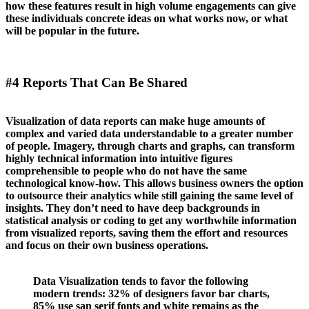
how these features result in high volume engagements can give
these individuals concrete ideas on what works now, or what
will be popular in the future.
#4 Reports That Can Be Shared
Visualization of data reports can make huge amounts of
complex and varied data understandable to a greater number
of people. Imagery, through charts and graphs, can transform
highly technical information into intuitive figures
comprehensible to people who do not have the same
technological know-how. This allows business owners the option
to outsource their analytics while still gaining the same level of
insights. They don’t need to have deep backgrounds in
statistical analysis or coding to get any worthwhile information
from visualized reports, saving them the effort and resources
and focus on their own business operations.
Data Visualization tends to favor the following
modern trends: 32% of designers favor bar charts,
85% use san serif fonts and white remains as the