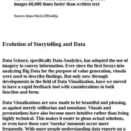
images 60,000 times faster than written text
Source; https://bit.ly/2D1unQq
Evolution of Storytelling and Data
Data Science, specifically Data Analytics, has adopted the use of
imagery to convey information. Ever since the first forays into
analyzing Big Data for the purpose of value generation, visuals
were used to describe findings. But only now through
developments in the field of Data Visualization, have we moved
to have a rapid feedback tool with considerations to both
function and form.
Data Visualizations are now made to be beautiful and pleasing,
as against merely utilitarian and mundane. Visuals and
presentations have also become more intuitive rather than being
highly technical. This makes it easier to glean actual solutions,
or even have those rare ‘eureka’ moments occur more
frequently. With more people understanding data reports on a