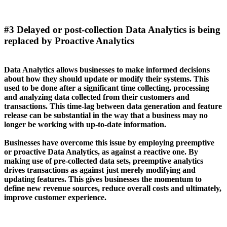
#3 Delayed or post-collection Data Analytics is being
replaced by Proactive Analytics
Data Analytics allows businesses to make informed decisions
about how they should update or modify their systems. This
used to be done after a significant time collecting, processing
and analyzing data collected from their customers and
transactions. This time-lag between data generation and feature
release can be substantial in the way that a business may no
longer be working with up-to-date information.
Businesses have overcome this issue by employing preemptive
or proactive Data Analytics, as against a reactive one. By
making use of pre-collected data sets, preemptive analytics
drives transactions as against just merely modifying and
updating features. This gives businesses the momentum to
define new revenue sources, reduce overall costs and ultimately,
improve customer experience.