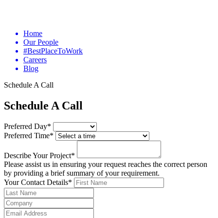
Home
Our People
#BestPlaceToWork
Careers
Blog
Schedule A Call
Schedule A Call
Preferred Day*
Preferred Time*
Describe Your Project*
Please assist us in ensuring your request reaches the correct person
by providing a brief summary of your requirement.
Your Contact Details*