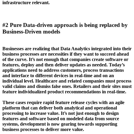
infrastructure relevant.
#2 Pure Data-driven approach is being replaced by
Business-Driven models
Businesses are realizing that Data Analytics integrated into their
business processes are necessities if they want to succeed ahead
of the curve. It’s not enough that companies create software or
features, deploy and then deliver updates as needed. Today’s
applications need to address customers, process transactions
and interface to different devices in real-time and on an
individual level. Healthcare and related companies must process
valid claims and dismiss false ones. Retailers and their sites must
feature individualized product recommendations in real-time.
These cases require rapid feature release cycles with an agile
platform that can deliver both analytical and operational
processing to increase value. It’s not just enough to design
features and software based on modeled data from source
systems, development is now gearing towards supporting
business processes to deliver more value.