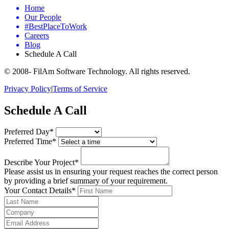
Home
Our People
#BestPlaceToWork
Careers
Blog
Schedule A Call
© 2008-
FilAm Software Technology. All rights reserved.
Privacy Policy
|
Terms of Service
Schedule A Call
Preferred Day*
Preferred Time*
Describe Your Project*
Please assist us in ensuring your request reaches the correct person
by providing a brief summary of your requirement.
Your Contact Details*