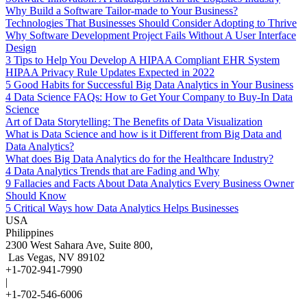
Why Build a Software Tailor-made to Your Business?
Technologies That Businesses Should Consider Adopting to Thrive
Why Software Development Project Fails Without A User Interface
Design
3 Tips to Help You Develop A HIPAA Compliant EHR System
HIPAA Privacy Rule Updates Expected in 2022
5 Good Habits for Successful Big Data Analytics in Your Business
4 Data Science FAQs: How to Get Your Company to Buy-In Data
Science
Art of Data Storytelling: The Benefits of Data Visualization
What is Data Science and how is it Different from Big Data and
Data Analytics?
What does Big Data Analytics do for the Healthcare Industry?
4 Data Analytics Trends that are Fading and Why
9 Fallacies and Facts About Data Analytics Every Business Owner
Should Know
5 Critical Ways how Data Analytics Helps Businesses
USA
Philippines
2300 West Sahara Ave, Suite 800,
Las Vegas, NV 89102
+1-702-941-7990
|
+1-702-546-6006