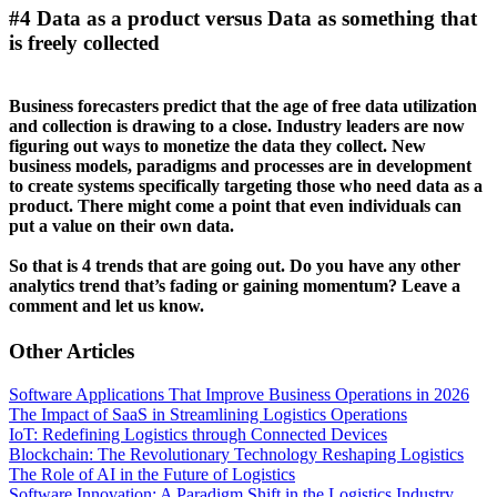
#4 Data as a product versus Data as something that
is freely collected
Business forecasters predict that the age of free data utilization
and collection is drawing to a close. Industry leaders are now
figuring out ways to monetize the data they collect. New
business models, paradigms and processes are in development
to create systems specifically targeting those who need data as a
product. There might come a point that even individuals can
put a value on their own data.
So that is 4 trends that are going out. Do you have any other
analytics trend that’s fading or gaining momentum? Leave a
comment and let us know.
Other Articles
Software Applications That Improve Business Operations in 2026
The Impact of SaaS in Streamlining Logistics Operations
IoT: Redefining Logistics through Connected Devices
Blockchain: The Revolutionary Technology Reshaping Logistics
The Role of AI in the Future of Logistics
Software Innovation: A Paradigm Shift in the Logistics Industry