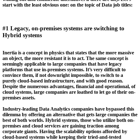
start with the least obvious one: on the topic of Data job titles:
#1 Legacy, on-premises systems are switching to
Hybrid systems
Inertia is a concept in physics that states that the more massive
an object, the more resistant it is to act. The same concept is
seemingly applicable to large companies that have legacy
platforms that use in-premises systems. It’s very difficult to
convince them, if not downright impossible, to switch to a
purely cloud-based infrastructure, and with good reason.
Despite the numerous advantages, financial and operational, of
cloud systems, large companies are loathed to let go of their on-
premises assets.
Industry-leading Data Analytics companies have bypassed this
dilemma by offering an alternative that gets large companies the
best of both worlds. Hybrid systems, those who utilize both on-
premises and cloud services are gaining traction among
corporate giants. Having the scalability options afforded by
cloud-based systems while keeping their tried-and-tested