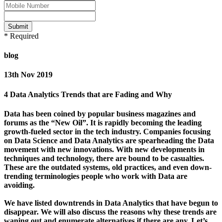
Submit
* Required
blog
13th Nov 2019
4 Data Analytics Trends that are Fading and Why
Data has been coined by popular business magazines and
forums as the “New Oil”. It is rapidly becoming the leading
growth-fueled sector in the tech industry. Companies focusing
on Data Science and Data Analytics are spearheading the Data
movement with new innovations. With new developments in
techniques and technology, there are bound to be casualties.
These are the outdated systems, old practices, and even down-
trending terminologies people who work with Data are
avoiding.
We have listed downtrends in Data Analytics that have begun to
disappear. We will also discuss the reasons why these trends are
waning out and enumerate alternatives if there are any. Let’s